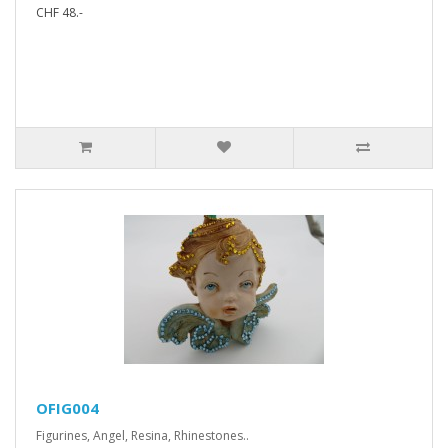
CHF 48.-
OFIG004
Figurines, Angel, Resina, Rhinestones..