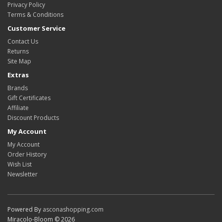
Privacy Policy
Terms & Conditions
Customer Service
Contact Us
Returns
Site Map
Extras
Brands
Gift Certificates
Affiliate
Discount Products
My Account
My Account
Order History
Wish List
Newsletter
Powered By
asconashopping.com
Miracolo-Bloom © 2026