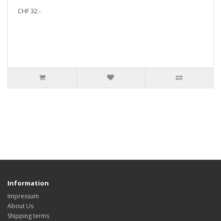
CHF 32.-
Information
Impressum
About Us
Shipping terms