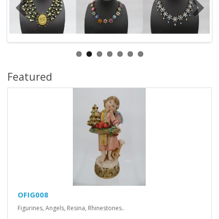
Featured
OFIG008
Figurines, Angels, Resina, Rhinestones..