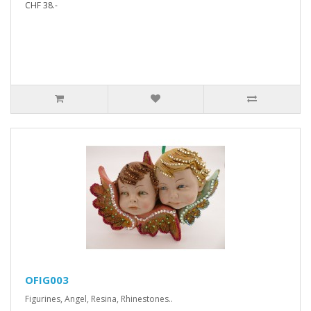
CHF 38.-
OFIG003
Figurines, Angel, Resina, Rhinestones..