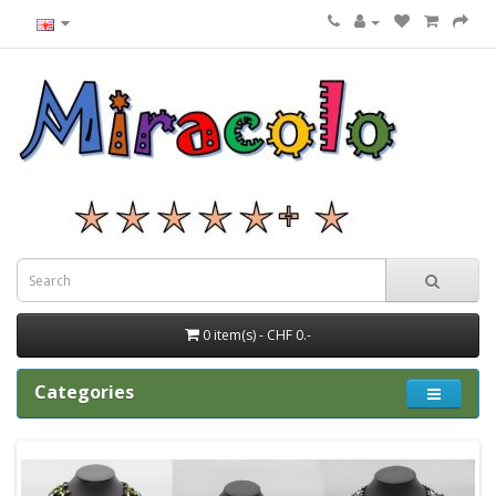
0 item(s) - CHF 0.-
Categories