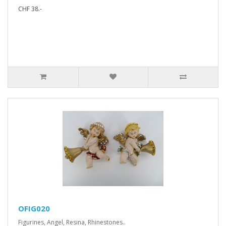
CHF 38.-
OFIG020
Figurines, Angel, Resina, Rhinestones..